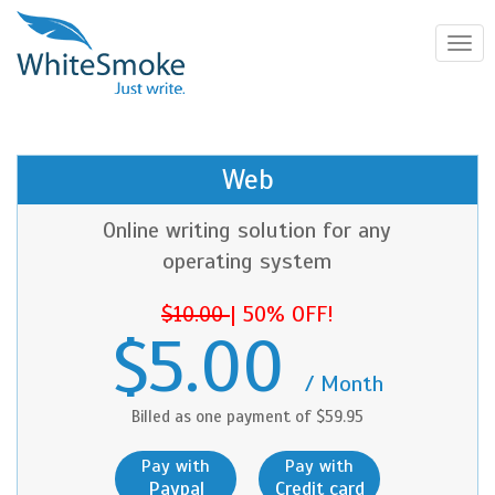
Toggl
navig
Web
Online writing solution for any
operating system
$10.00
|
50% OFF!
$5.00
/ Month
Billed as one payment of $59.95
Pay with
Pay with
Paypal
Credit card