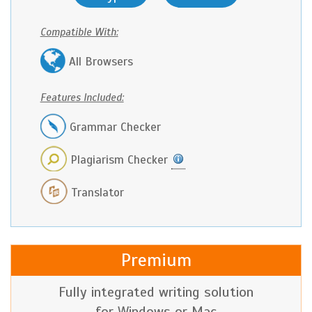
Compatible With:
All Browsers
Features Included:
Grammar Checker
Plagiarism Checker
Translator
Premium
Fully integrated writing solution
for Windows or Mac