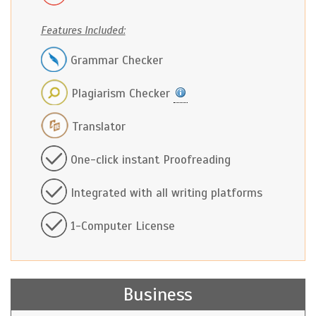
Features Included:
Grammar Checker
Plagiarism Checker
Translator
One-click instant Proofreading
Integrated with all writing platforms
1-Computer License
Business