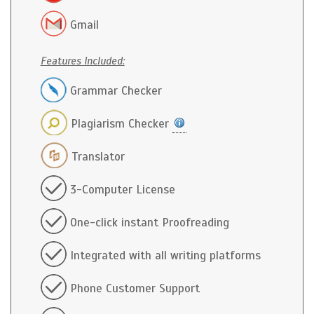
Gmail
Features Included:
Grammar Checker
Plagiarism Checker
Translator
3-Computer License
One-click instant Proofreading
Integrated with all writing platforms
Phone Customer Support