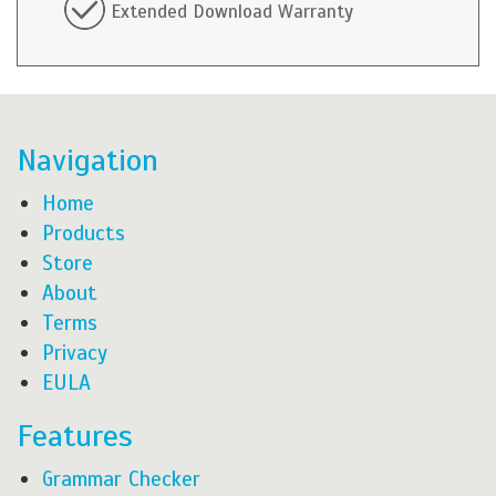
Extended Download Warranty
Navigation
Home
Products
Store
About
Terms
Privacy
EULA
Features
Grammar Checker