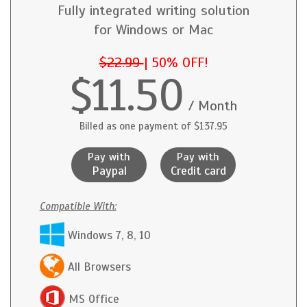
Fully integrated writing solution
for Windows or Mac
$22.99
|
50% OFF!
$11.50
/ Month
Billed as one payment of $137.95
Pay with
Pay with
Paypal
Credit card
Compatible With:
Windows 7, 8, 10
All Browsers
MS Office