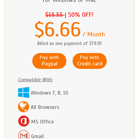
$13.33
|
50% OFF!
$6.66
/ Month
Billed as one payment of $79.95
Pay with
Pay with
Paypal
Credit card
Compatible With:
Windows 7, 8, 10
All Browsers
MS Office
Gmail