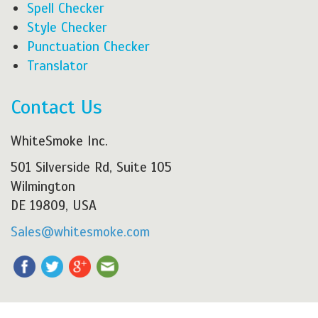
Spell Checker
Style Checker
Punctuation Checker
Translator
Contact Us
WhiteSmoke Inc.
501 Silverside Rd, Suite 105
Wilmington
DE 19809, USA
Sales@whitesmoke.com