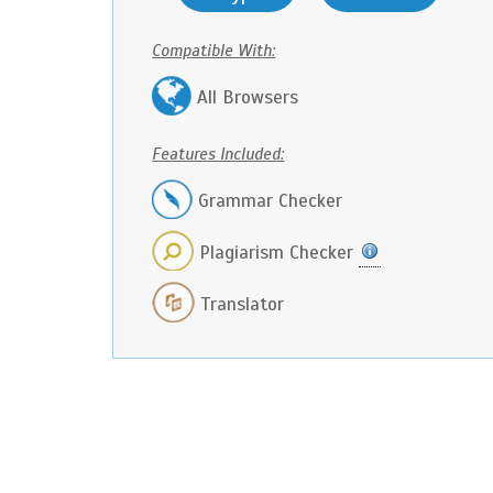
Compatible With:
All Browsers
Features Included:
Grammar Checker
Plagiarism Checker
Translator