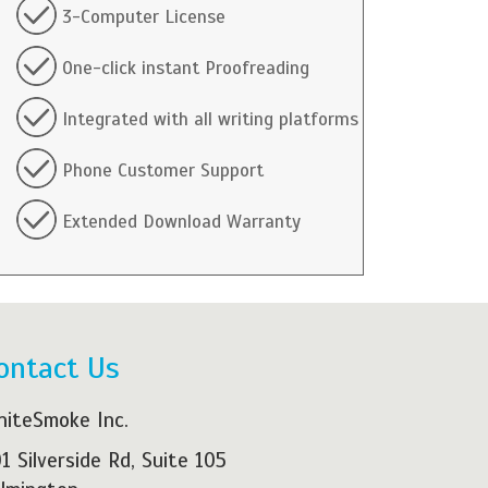
3-Computer License
One-click instant Proofreading
Integrated with all writing platforms
Phone Customer Support
Extended Download Warranty
ontact Us
iteSmoke Inc.
1 Silverside Rd, Suite 105