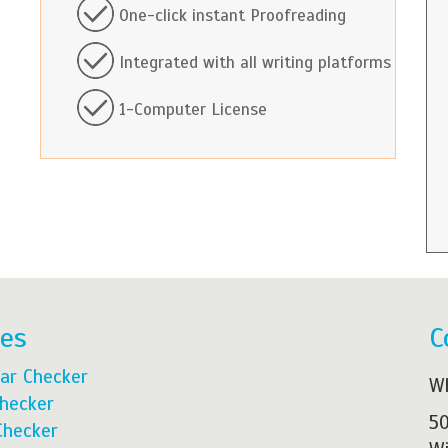
One-click instant Proofreading
Integrated with all writing platforms
1-Computer License
res
C
ar Checker
Wh
Checker
50
Checker