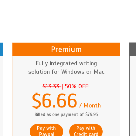
Premium
Fully integrated writing
solution for Windows or Mac
$13.33
|
50% OFF!
$6.66
/ Month
Billed as one payment of $79.95
Pay with
Pay with
Paypal
Credit card