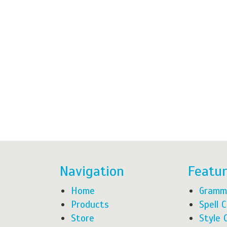
Navigation
Featu
Home
Gramm
Products
Spell 
Store
Style 