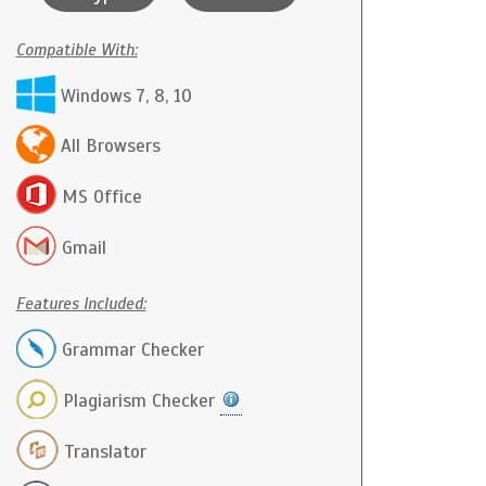
Compatible With:
Windows 7, 8, 10
All Browsers
MS Office
Gmail
Features Included:
Grammar Checker
Plagiarism Checker
Translator