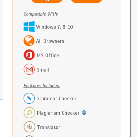
Compatible With:
Windows 7, 8, 10
All Browsers
MS Office
Gmail
Features Included:
Grammar Checker
Plagiarism Checker
Translator