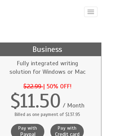
Toggle
navigation
Business
Fully integrated writing
solution for Windows or Mac
$22.99
|
50% OFF!
$11.50
/ Month
Billed as one payment of $137.95
Pay with
Pay with
Paypal
Credit card