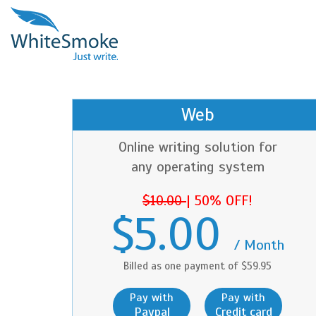
Web
Online writing solution for
any operating system
$10.00
|
50% OFF!
$5.00
/ Month
Billed as one payment of $59.95
Pay with
Pay with
Paypal
Credit card